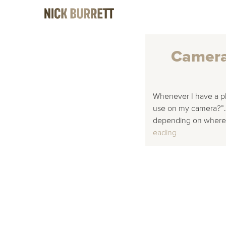
Camera 
Whenever I have a pho
use on my camera?”. T
depending on where y
Camera Settin
eading