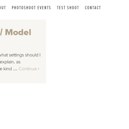
OUT
PHOTOSHOOT EVENTS
TEST SHOOT
CONTACT
 / Model
hat settings should I
explain, as
the kind …
Continue r