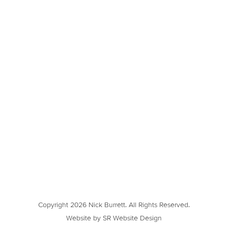
Copyright 2026 Nick Burrett. All Rights Reserved.
Website by SR Website Design