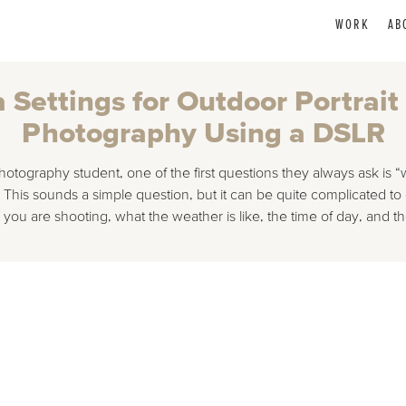
WORK
AB
Settings for Outdoor Portrait
Photography Using a DSLR
tography student, one of the first questions they always ask is “w
his sounds a simple question, but it can be quite complicated to 
ou are shooting, what the weather is like, the time of day, and 
gs for Outdoor Portrait / Model Photography Using a DSLR