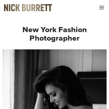
Me
New York Fashion
Photographer