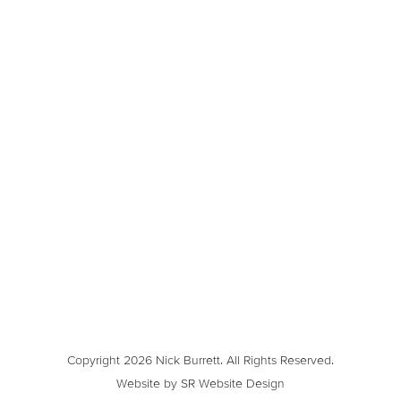
Copyright 2026 Nick Burrett. All Rights Reserved.
Website by SR Website Design