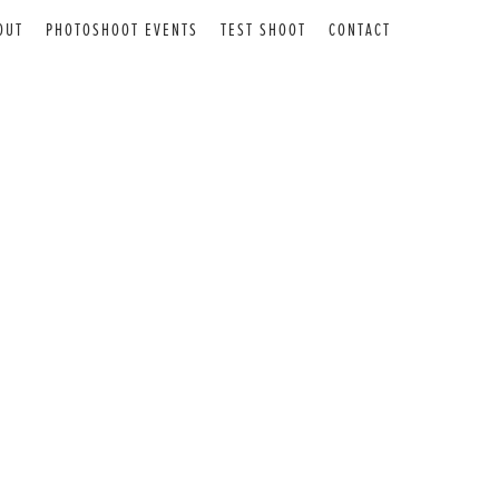
OUT
PHOTOSHOOT EVENTS
TEST SHOOT
CONTACT