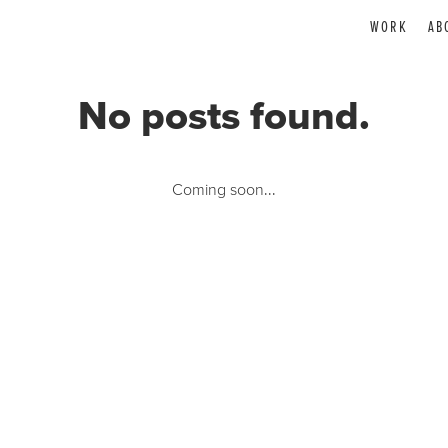
WORK
AB
No posts found.
Coming soon...