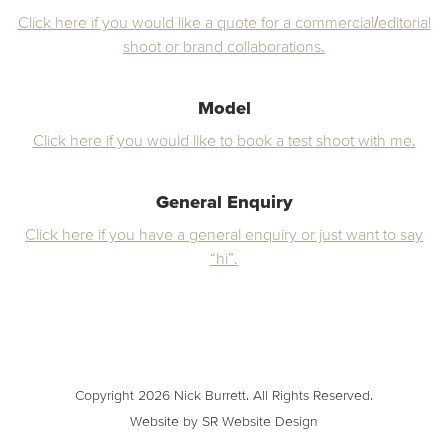
Click here if you would like a quote for a commercial/editorial
shoot or brand collaborations.
Model
Click here if you would like to book a test shoot with me.
General Enquiry
Click here if you have a general enquiry or just want to say
“hi”.
Copyright 2026 Nick Burrett. All Rights Reserved.
Website by SR Website Design