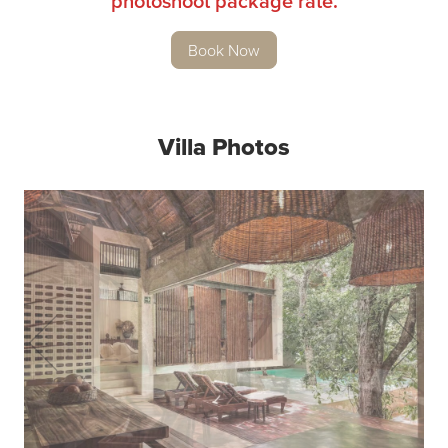
photoshoot package rate.
Book Now
Villa Photos