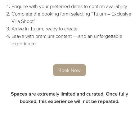
Enquire with your preferred dates to confirm availability
Complete the booking form selecting “Tulum – Exclusive
Villa Shoot”
Arrive in Tulum, ready to create
Leave with premium content — and an unforgettable
experience
Book Now
Spaces are extremely limited and curated. Once fully
booked, this experience will not be repeated.