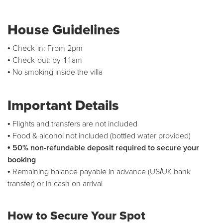
House Guidelines
• Check-in: From 2pm
• Check-out: by 11am
• No smoking inside the villa
Important Details
• Flights and transfers are not included
• Food & alcohol not included (bottled water provided)
• 50% non-refundable deposit required to secure your
booking
• Remaining balance payable in advance (US/UK bank
transfer) or in cash on arrival
How to Secure Your Spot