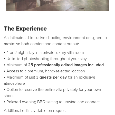
The Experience
An intimate, all-inclusive shooting environment designed to
maximise both comfort and content output:
• 1 or 2 night stay in a private luxury villa room
• Unlimited photoshooting throughout your stay
• Minimum of
25 professionally edited images included
• Access to a premium, hand-selected location
• Maximum of just
3 guests per day
for an exclusive
atmosphere
• Option to reserve the entire villa privately for your own
shoot
• Relaxed evening BBQ setting to unwind and connect
Additional edits available on request