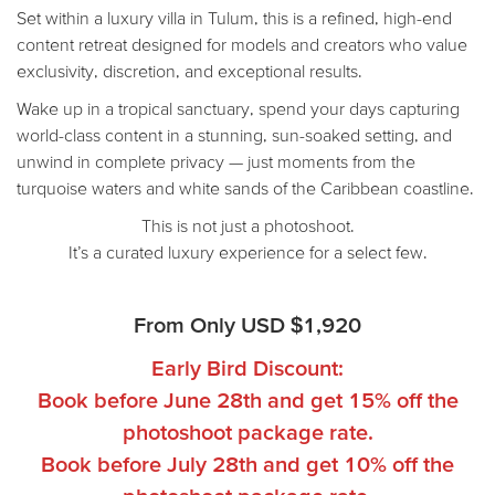
Set within a luxury villa in Tulum, this is a refined, high-end
content retreat designed for models and creators who value
exclusivity, discretion, and exceptional results.
Wake up in a tropical sanctuary, spend your days capturing
world-class content in a stunning, sun-soaked setting, and
unwind in complete privacy — just moments from the
turquoise waters and white sands of the Caribbean coastline.
This is not just a photoshoot.
It’s a curated luxury experience for a select few.
From Only
USD $
1,920
Early Bird Discount:
Book before June 28th and get 15% off the
photoshoot package rate.
Book before July 28th and get 10% off the