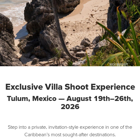
Exclusive Villa Shoot Experience
Tulum, Mexico — August 19th–26th,
2026
Step into a private, invitation-style experience in one of the
Caribbean’s most sought-after destinations.