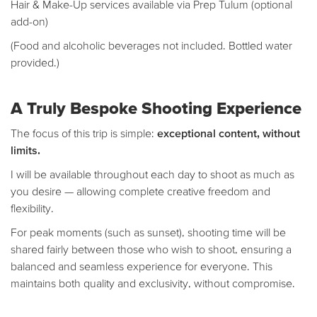
Hair & Make-Up services available via Prep Tulum (optional
add-on)
(Food and alcoholic beverages not included. Bottled water
provided.)
A Truly Bespoke Shooting Experience
The focus of this trip is simple:
exceptional content, without
limits.
I will be available throughout each day to shoot as much as
you desire — allowing complete creative freedom and
flexibility.
For peak moments (such as sunset), shooting time will be
shared fairly between those who wish to shoot, ensuring a
balanced and seamless experience for everyone. This
maintains both quality and exclusivity, without compromise.