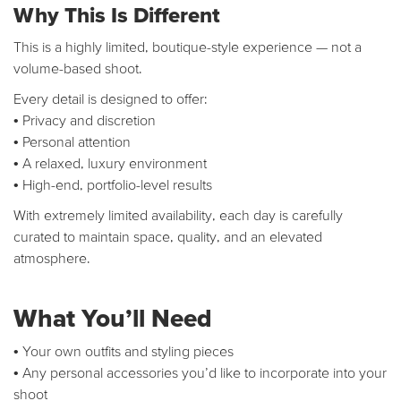
Why This Is Different
This is a highly limited, boutique-style experience — not a
volume-based shoot.
Every detail is designed to offer:
• Privacy and discretion
• Personal attention
• A relaxed, luxury environment
• High-end, portfolio-level results
With extremely limited availability, each day is carefully
curated to maintain space, quality, and an elevated
atmosphere.
What You’ll Need
• Your own outfits and styling pieces
• Any personal accessories you’d like to incorporate into your
shoot