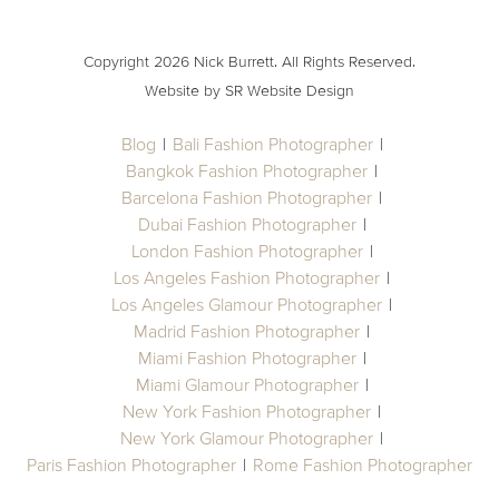
Copyright 2026 Nick Burrett. All Rights Reserved.
Website by SR Website Design
Blog
Bali Fashion Photographer
Bangkok Fashion Photographer
Barcelona Fashion Photographer
Dubai Fashion Photographer
London Fashion Photographer
Los Angeles Fashion Photographer
Los Angeles Glamour Photographer
Madrid Fashion Photographer
Miami Fashion Photographer
Miami Glamour Photographer
New York Fashion Photographer
New York Glamour Photographer
Paris Fashion Photographer
Rome Fashion Photographer